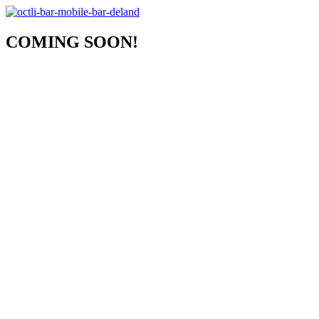
COMING SOON!