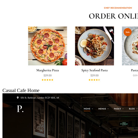
Casual Cafe Home