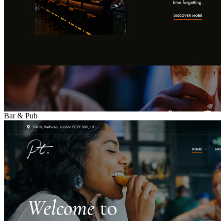
Bar & Pub