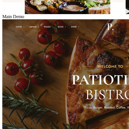
Main Demo