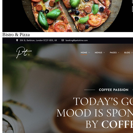
Bistro & Pizza