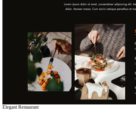
Elegant Restaurant