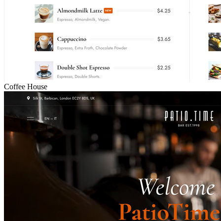
Coffee House